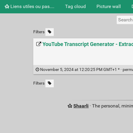
Liens utiles ou pas....
Tag cloud
Picture wall
Filters
YouTube Transcript Generator - Extra
November 5, 2024 at 12:20:25 PM GMT+1 * ·
perm
Filters
Shaarli
· The personal, minim