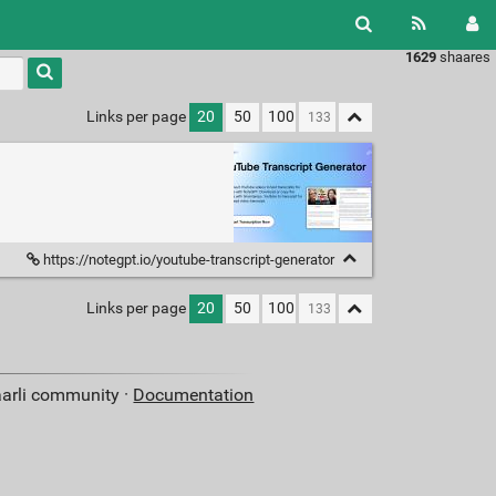
1629
shaares
Links per page
20
50
100
https://notegpt.io/youtube-transcript-generator
Links per page
20
50
100
aarli community ·
Documentation