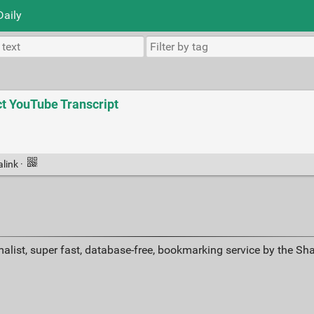
Daily
ct YouTube Transcript
alink
·
alist, super fast, database-free, bookmarking service by the Sh