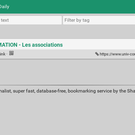
Daily
TION - Les associations
ink
·
https://www.univ-cons
alist, super fast, database-free, bookmarking service by the Sh