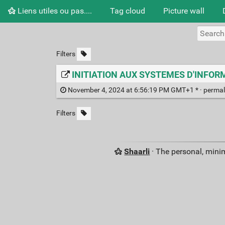
Liens utiles ou pas....
Tag cloud
Picture wall
Filters
INITIATION AUX SYSTEMES D'INFORMA
November 4, 2024 at 6:56:19 PM GMT+1 * ·
permal
Filters
Shaarli
· The personal, minim