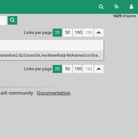
1629
shaares
Links per page
20
50
100
tantine2.dz/CoursOnLine/Benelhadj-Mohamed/co/Grain_3_2.html
Links per page
20
50
100
aarli community ·
Documentation